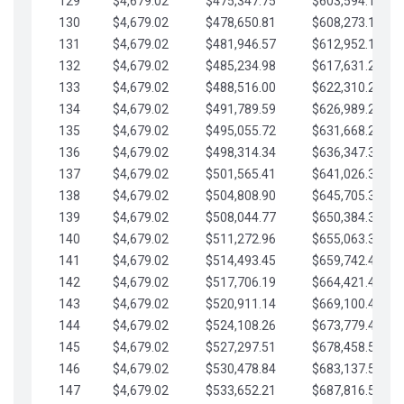
129
$4,679.02
$475,347.75
$603,594.13
130
$4,679.02
$478,650.81
$608,273.15
131
$4,679.02
$481,946.57
$612,952.18
132
$4,679.02
$485,234.98
$617,631.20
133
$4,679.02
$488,516.00
$622,310.22
134
$4,679.02
$491,789.59
$626,989.25
135
$4,679.02
$495,055.72
$631,668.27
136
$4,679.02
$498,314.34
$636,347.30
137
$4,679.02
$501,565.41
$641,026.32
138
$4,679.02
$504,808.90
$645,705.35
139
$4,679.02
$508,044.77
$650,384.37
140
$4,679.02
$511,272.96
$655,063.39
141
$4,679.02
$514,493.45
$659,742.42
142
$4,679.02
$517,706.19
$664,421.44
143
$4,679.02
$520,911.14
$669,100.47
144
$4,679.02
$524,108.26
$673,779.49
145
$4,679.02
$527,297.51
$678,458.51
146
$4,679.02
$530,478.84
$683,137.54
147
$4,679.02
$533,652.21
$687,816.56