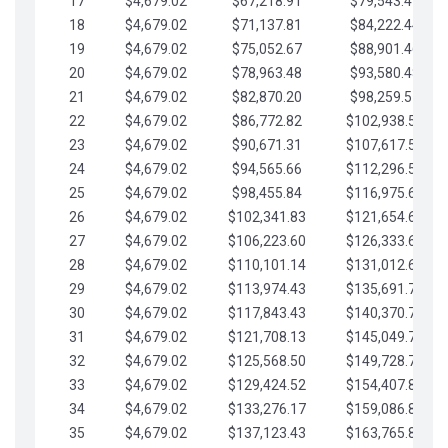
17
$4,679.02
$67,218.91
$79,543.41
18
$4,679.02
$71,137.81
$84,222.44
19
$4,679.02
$75,052.67
$88,901.46
20
$4,679.02
$78,963.48
$93,580.48
21
$4,679.02
$82,870.20
$98,259.51
22
$4,679.02
$86,772.82
$102,938.53
23
$4,679.02
$90,671.31
$107,617.56
24
$4,679.02
$94,565.66
$112,296.58
25
$4,679.02
$98,455.84
$116,975.61
26
$4,679.02
$102,341.83
$121,654.63
27
$4,679.02
$106,223.60
$126,333.65
28
$4,679.02
$110,101.14
$131,012.68
29
$4,679.02
$113,974.43
$135,691.70
30
$4,679.02
$117,843.43
$140,370.73
31
$4,679.02
$121,708.13
$145,049.75
32
$4,679.02
$125,568.50
$149,728.78
33
$4,679.02
$129,424.52
$154,407.80
34
$4,679.02
$133,276.17
$159,086.82
35
$4,679.02
$137,123.43
$163,765.85