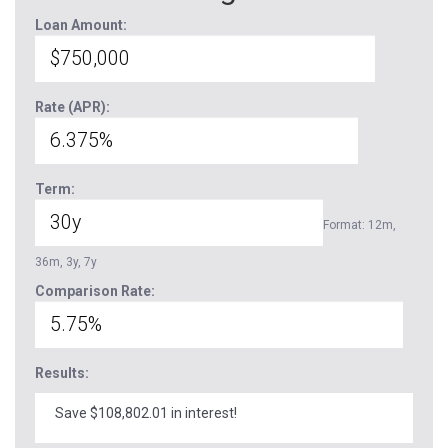
Loan Amount:
Rate (APR):
Term:
Format: 12m,
36m, 3y, 7y
Comparison Rate:
Results:
Save $108,802.01 in interest!