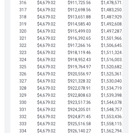
316
$4,679.02
$911,725.56
$1,478,571.66
317
$4,679.02
$912,698.56
$1,483,250.68
318
$4,679.02
$913,651.88
$1,487,929.71
319
$4,679.02
$914,585.40
$1,492,608.73
320
$4,679.02
$915,499.03
$1,497,287.76
321
$4,679.02
$916,392.65
$1,501,966.78
322
$4,679.02
$917,266.16
$1,506,645.81
323
$4,679.02
$918,119.46
$1,511,324.83
324
$4,679.02
$918,952.43
$1,516,003.85
325
$4,679.02
$919,764.97
$1,520,682.88
326
$4,679.02
$920,556.97
$1,525,361.90
327
$4,679.02
$921,328.32
$1,530,040.93
328
$4,679.02
$922,078.91
$1,534,719.95
329
$4,679.02
$922,808.63
$1,539,398.98
330
$4,679.02
$923,517.36
$1,544,078.00
331
$4,679.02
$924,205.01
$1,548,757.02
332
$4,679.02
$924,871.45
$1,553,436.05
333
$4,679.02
$925,516.58
$1,558,115.07
334
$4,679.02
$926,140.27
$1,562,794.10