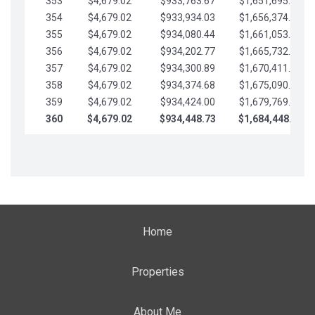
353
$4,679.02
$933,763.67
$1,651,695.56
354
$4,679.02
$933,934.03
$1,656,374.58
355
$4,679.02
$934,080.44
$1,661,053.61
356
$4,679.02
$934,202.77
$1,665,732.63
357
$4,679.02
$934,300.89
$1,670,411.65
358
$4,679.02
$934,374.68
$1,675,090.68
359
$4,679.02
$934,424.00
$1,679,769.70
360
$4,679.02
$934,448.73
$1,684,448.73
Home
Properties
About Me