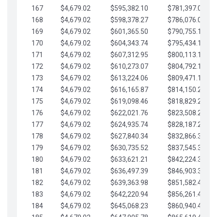
167
$4,679.02
$595,382.10
$781,397.05
168
$4,679.02
$598,378.27
$786,076.07
169
$4,679.02
$601,365.50
$790,755.10
170
$4,679.02
$604,343.74
$795,434.12
171
$4,679.02
$607,312.95
$800,113.15
172
$4,679.02
$610,273.07
$804,792.17
173
$4,679.02
$613,224.06
$809,471.19
174
$4,679.02
$616,165.87
$814,150.22
175
$4,679.02
$619,098.46
$818,829.24
176
$4,679.02
$622,021.76
$823,508.27
177
$4,679.02
$624,935.74
$828,187.29
178
$4,679.02
$627,840.34
$832,866.31
179
$4,679.02
$630,735.52
$837,545.34
180
$4,679.02
$633,621.21
$842,224.36
181
$4,679.02
$636,497.39
$846,903.39
182
$4,679.02
$639,363.98
$851,582.41
183
$4,679.02
$642,220.94
$856,261.44
184
$4,679.02
$645,068.23
$860,940.46