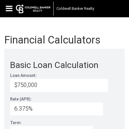
Coldwell Banker Realty
Financial Calculators
Basic Loan Calculation
Loan Amount:
Rate (APR):
Term: