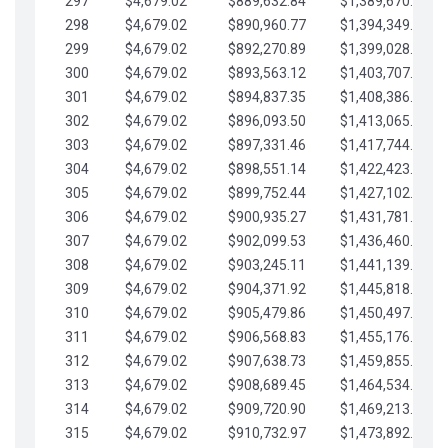
297
$4,679.02
$889,632.84
$1,389,670.20
298
$4,679.02
$890,960.77
$1,394,349.22
299
$4,679.02
$892,270.89
$1,399,028.25
300
$4,679.02
$893,563.12
$1,403,707.27
301
$4,679.02
$894,837.35
$1,408,386.30
302
$4,679.02
$896,093.50
$1,413,065.32
303
$4,679.02
$897,331.46
$1,417,744.35
304
$4,679.02
$898,551.14
$1,422,423.37
305
$4,679.02
$899,752.44
$1,427,102.39
306
$4,679.02
$900,935.27
$1,431,781.42
307
$4,679.02
$902,099.53
$1,436,460.44
308
$4,679.02
$903,245.11
$1,441,139.47
309
$4,679.02
$904,371.92
$1,445,818.49
310
$4,679.02
$905,479.86
$1,450,497.51
311
$4,679.02
$906,568.83
$1,455,176.54
312
$4,679.02
$907,638.73
$1,459,855.56
313
$4,679.02
$908,689.45
$1,464,534.59
314
$4,679.02
$909,720.90
$1,469,213.61
315
$4,679.02
$910,732.97
$1,473,892.64