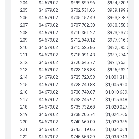
204
$4,679.02
$699,899.96
$954,520.95
205
$4,679.02
$702,531.66
$959,199.97
206
$4,679.02
$705,152.49
$963,878.99
207
$4,679.02
$707,762.38
$968,558.02
208
$4,679.02
$710,361.27
$973,237.04
209
$4,679.02
$712,949.12
$977,916.07
210
$4,679.02
$715,525.86
$982,595.09
211
$4,679.02
$718,091.43
$987,274.11
212
$4,679.02
$720,645.77
$991,953.14
213
$4,679.02
$723,188.83
$996,632.16
214
$4,679.02
$725,720.53
$1,001,311.19
215
$4,679.02
$728,240.83
$1,005,990.21
216
$4,679.02
$730,749.67
$1,010,669.24
217
$4,679.02
$733,246.97
$1,015,348.26
218
$4,679.02
$735,732.68
$1,020,027.28
219
$4,679.02
$738,206.74
$1,024,706.31
220
$4,679.02
$740,669.09
$1,029,385.33
221
$4,679.02
$743,119.66
$1,034,064.36
222
$4,679.02
$745,558.39
$1,038,743.38