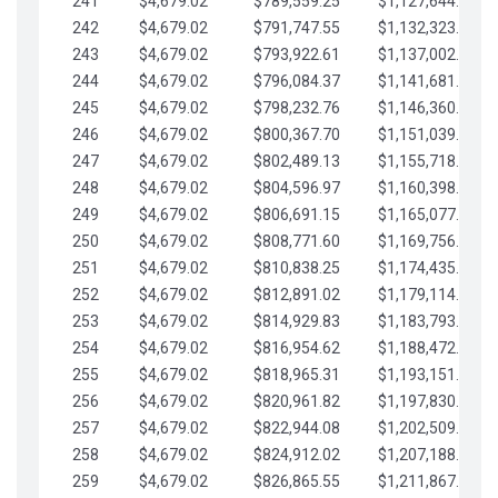
241
$4,679.02
$789,559.25
$1,127,644.84
242
$4,679.02
$791,747.55
$1,132,323.87
243
$4,679.02
$793,922.61
$1,137,002.89
244
$4,679.02
$796,084.37
$1,141,681.91
245
$4,679.02
$798,232.76
$1,146,360.94
246
$4,679.02
$800,367.70
$1,151,039.96
247
$4,679.02
$802,489.13
$1,155,718.99
248
$4,679.02
$804,596.97
$1,160,398.01
249
$4,679.02
$806,691.15
$1,165,077.04
250
$4,679.02
$808,771.60
$1,169,756.06
251
$4,679.02
$810,838.25
$1,174,435.08
252
$4,679.02
$812,891.02
$1,179,114.11
253
$4,679.02
$814,929.83
$1,183,793.13
254
$4,679.02
$816,954.62
$1,188,472.16
255
$4,679.02
$818,965.31
$1,193,151.18
256
$4,679.02
$820,961.82
$1,197,830.21
257
$4,679.02
$822,944.08
$1,202,509.23
258
$4,679.02
$824,912.02
$1,207,188.25
259
$4,679.02
$826,865.55
$1,211,867.28