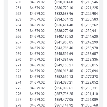
260
$4,679.02
$828,804.60
$1,216,546.30
261
$4,679.02
$830,729.10
$1,221,225.33
262
$4,679.02
$832,638.96
$1,225,904.35
263
$4,679.02
$834,534.12
$1,230,583.38
264
$4,679.02
$836,414.48
$1,235,262.40
265
$4,679.02
$838,279.98
$1,239,941.42
266
$4,679.02
$840,130.52
$1,244,620.45
267
$4,679.02
$841,966.05
$1,249,299.47
268
$4,679.02
$843,786.46
$1,253,978.50
269
$4,679.02
$845,591.69
$1,258,657.52
270
$4,679.02
$847,381.66
$1,263,336.55
271
$4,679.02
$849,156.27
$1,268,015.57
272
$4,679.02
$850,915.45
$1,272,694.59
273
$4,679.02
$852,659.13
$1,277,373.62
274
$4,679.02
$854,387.21
$1,282,052.64
275
$4,679.02
$856,099.61
$1,286,731.67
276
$4,679.02
$857,796.25
$1,291,410.69
277
$4,679.02
$859,477.05
$1,296,089.71
278
$4,679.02
$861,141.92
$1,300,768.74