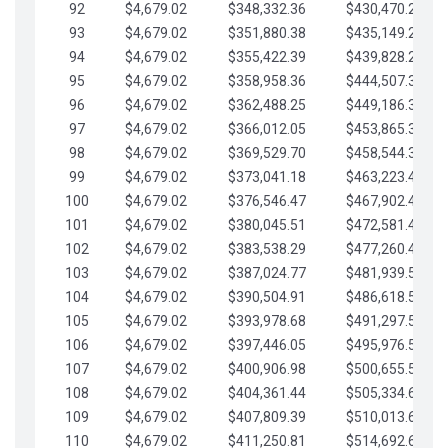
92
$4,679.02
$348,332.36
$430,470.23
93
$4,679.02
$351,880.38
$435,149.25
94
$4,679.02
$355,422.39
$439,828.28
95
$4,679.02
$358,958.36
$444,507.30
96
$4,679.02
$362,488.25
$449,186.33
97
$4,679.02
$366,012.05
$453,865.35
98
$4,679.02
$369,529.70
$458,544.38
99
$4,679.02
$373,041.18
$463,223.40
100
$4,679.02
$376,546.47
$467,902.42
101
$4,679.02
$380,045.51
$472,581.45
102
$4,679.02
$383,538.29
$477,260.47
103
$4,679.02
$387,024.77
$481,939.50
104
$4,679.02
$390,504.91
$486,618.52
105
$4,679.02
$393,978.68
$491,297.55
106
$4,679.02
$397,446.05
$495,976.57
107
$4,679.02
$400,906.98
$500,655.59
108
$4,679.02
$404,361.44
$505,334.62
109
$4,679.02
$407,809.39
$510,013.64
110
$4,679.02
$411,250.81
$514,692.67