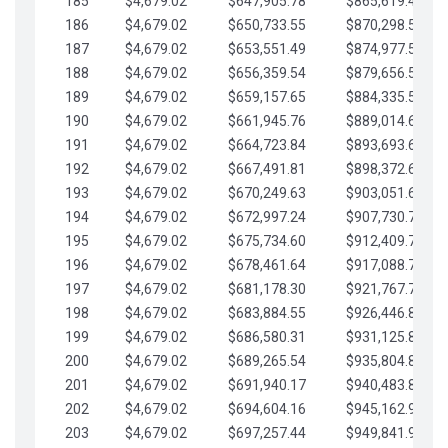
185
$4,679.02
$647,905.78
$865,619.48
186
$4,679.02
$650,733.55
$870,298.51
187
$4,679.02
$653,551.49
$874,977.53
188
$4,679.02
$656,359.54
$879,656.56
189
$4,679.02
$659,157.65
$884,335.58
190
$4,679.02
$661,945.76
$889,014.61
191
$4,679.02
$664,723.84
$893,693.63
192
$4,679.02
$667,491.81
$898,372.65
193
$4,679.02
$670,249.63
$903,051.68
194
$4,679.02
$672,997.24
$907,730.70
195
$4,679.02
$675,734.60
$912,409.73
196
$4,679.02
$678,461.64
$917,088.75
197
$4,679.02
$681,178.30
$921,767.78
198
$4,679.02
$683,884.55
$926,446.80
199
$4,679.02
$686,580.31
$931,125.82
200
$4,679.02
$689,265.54
$935,804.85
201
$4,679.02
$691,940.17
$940,483.87
202
$4,679.02
$694,604.16
$945,162.90
203
$4,679.02
$697,257.44
$949,841.92