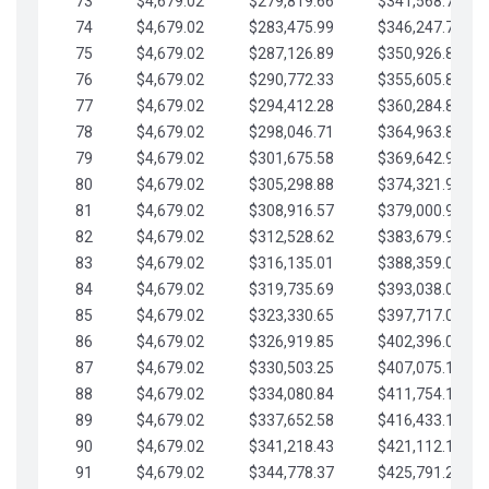
73
$4,679.02
$279,819.66
$341,568.77
74
$4,679.02
$283,475.99
$346,247.79
75
$4,679.02
$287,126.89
$350,926.82
76
$4,679.02
$290,772.33
$355,605.84
77
$4,679.02
$294,412.28
$360,284.87
78
$4,679.02
$298,046.71
$364,963.89
79
$4,679.02
$301,675.58
$369,642.92
80
$4,679.02
$305,298.88
$374,321.94
81
$4,679.02
$308,916.57
$379,000.96
82
$4,679.02
$312,528.62
$383,679.99
83
$4,679.02
$316,135.01
$388,359.01
84
$4,679.02
$319,735.69
$393,038.04
85
$4,679.02
$323,330.65
$397,717.06
86
$4,679.02
$326,919.85
$402,396.08
87
$4,679.02
$330,503.25
$407,075.11
88
$4,679.02
$334,080.84
$411,754.13
89
$4,679.02
$337,652.58
$416,433.16
90
$4,679.02
$341,218.43
$421,112.18
91
$4,679.02
$344,778.37
$425,791.21