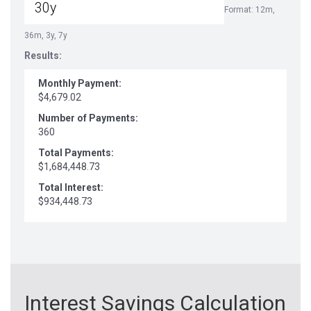
Format: 12m,
36m, 3y, 7y
Results:
Monthly Payment:
$4,679.02
Number of Payments:
360
Total Payments:
$1,684,448.73
Total Interest:
$934,448.73
Interest Savings Calculation