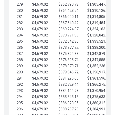
279
$4,679.02
$862,790.78
$1,305,447.76
280
$4,679.02
$864,423.54
$1,310,126.79
281
$4,679.02
$866,040.11
$1,314,805.81
282
$4,679.02
$867,640.42
$1,319,484.84
283
$4,679.02
$869,224.37
$1,324,163.86
284
$4,679.02
$870,791.88
$1,328,842.88
285
$4,679.02
$872,342.86
$1,333,521.91
286
$4,679.02
$873,877.22
$1,338,200.93
287
$4,679.02
$875,394.88
$1,342,879.96
288
$4,679.02
$876,895.74
$1,347,558.98
289
$4,679.02
$878,379.71
$1,352,238.01
290
$4,679.02
$879,846.72
$1,356,917.03
291
$4,679.02
$881,296.66
$1,361,596.05
292
$4,679.02
$882,729.44
$1,366,275.08
293
$4,679.02
$884,144.98
$1,370,954.10
294
$4,679.02
$885,543.18
$1,375,633.13
295
$4,679.02
$886,923.95
$1,380,312.15
296
$4,679.02
$888,287.20
$1,384,991.18