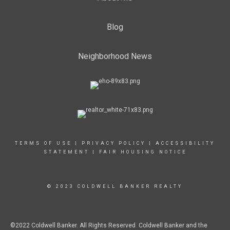
Blog
Neighborhood News
TERMS OF USE
|
PRIVACY POLICY
|
ACCESSIBILITY
STATEMENT
|
FAIR HOUSING NOTICE
© 2023 COLDWELL BANKER REALTY
©2022 Coldwell Banker. All Rights Reserved. Coldwell Banker and the