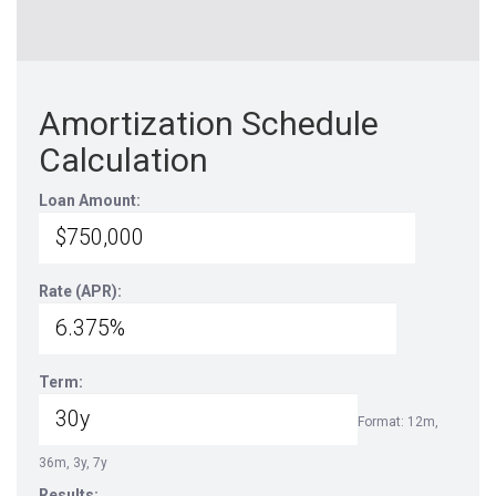
Amortization Schedule
Calculation
Loan Amount:
Rate (APR):
Term:
Format: 12m,
36m, 3y, 7y
Results: