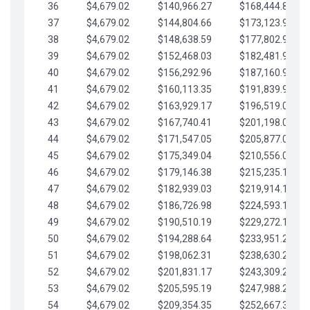
36
$4,679.02
$140,966.27
$168,444.87
37
$4,679.02
$144,804.66
$173,123.90
38
$4,679.02
$148,638.59
$177,802.92
39
$4,679.02
$152,468.03
$182,481.95
40
$4,679.02
$156,292.96
$187,160.97
41
$4,679.02
$160,113.35
$191,839.99
42
$4,679.02
$163,929.17
$196,519.02
43
$4,679.02
$167,740.41
$201,198.04
44
$4,679.02
$171,547.05
$205,877.07
45
$4,679.02
$175,349.04
$210,556.09
46
$4,679.02
$179,146.38
$215,235.12
47
$4,679.02
$182,939.03
$219,914.14
48
$4,679.02
$186,726.98
$224,593.16
49
$4,679.02
$190,510.19
$229,272.19
50
$4,679.02
$194,288.64
$233,951.21
51
$4,679.02
$198,062.31
$238,630.24
52
$4,679.02
$201,831.17
$243,309.26
53
$4,679.02
$205,595.19
$247,988.28
54
$4,679.02
$209,354.35
$252,667.31