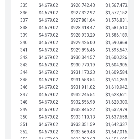
335
$4,679.02
$926,742.43
$1,567,473.12
336
$4,679.02
$927,322.92
$1,572,152.15
337
$4,679.02
$927,881.64
$1,576,831.17
338
$4,679.02
$928,418.47
$1,581,510.19
339
$4,679.02
$928,933.29
$1,586,189.22
340
$4,679.02
$929,426.00
$1,590,868.24
341
$4,679.02
$929,896.46
$1,595,547.27
342
$4,679.02
$930,344.57
$1,600,226.29
343
$4,679.02
$930,770.19
$1,604,905.31
344
$4,679.02
$931,173.23
$1,609,584.34
345
$4,679.02
$931,553.54
$1,614,263.36
346
$4,679.02
$931,911.02
$1,618,942.39
347
$4,679.02
$932,245.54
$1,623,621.41
348
$4,679.02
$932,556.98
$1,628,300.44
349
$4,679.02
$932,845.22
$1,632,979.46
350
$4,679.02
$933,110.13
$1,637,658.48
351
$4,679.02
$933,351.59
$1,642,337.51
352
$4,679.02
$933,569.48
$1,647,016.53