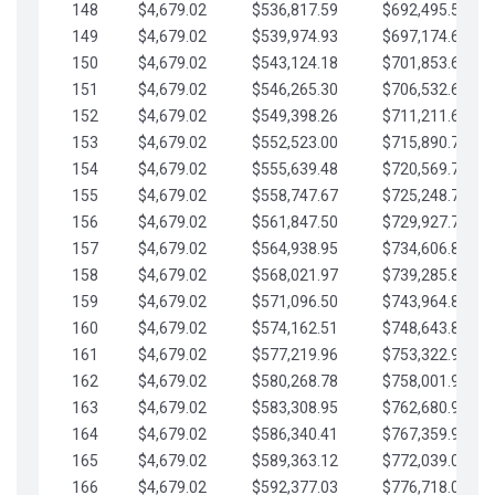
148
$4,679.02
$536,817.59
$692,495.59
149
$4,679.02
$539,974.93
$697,174.61
150
$4,679.02
$543,124.18
$701,853.64
151
$4,679.02
$546,265.30
$706,532.66
152
$4,679.02
$549,398.26
$711,211.68
153
$4,679.02
$552,523.00
$715,890.71
154
$4,679.02
$555,639.48
$720,569.73
155
$4,679.02
$558,747.67
$725,248.76
156
$4,679.02
$561,847.50
$729,927.78
157
$4,679.02
$564,938.95
$734,606.81
158
$4,679.02
$568,021.97
$739,285.83
159
$4,679.02
$571,096.50
$743,964.85
160
$4,679.02
$574,162.51
$748,643.88
161
$4,679.02
$577,219.96
$753,322.90
162
$4,679.02
$580,268.78
$758,001.93
163
$4,679.02
$583,308.95
$762,680.95
164
$4,679.02
$586,340.41
$767,359.98
165
$4,679.02
$589,363.12
$772,039.00
166
$4,679.02
$592,377.03
$776,718.02