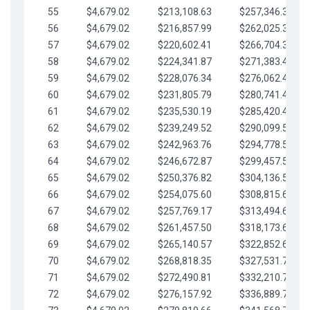
55
$4,679.02
$213,108.63
$257,346.33
56
$4,679.02
$216,857.99
$262,025.36
57
$4,679.02
$220,602.41
$266,704.38
58
$4,679.02
$224,341.87
$271,383.41
59
$4,679.02
$228,076.34
$276,062.43
60
$4,679.02
$231,805.79
$280,741.45
61
$4,679.02
$235,530.19
$285,420.48
62
$4,679.02
$239,249.52
$290,099.50
63
$4,679.02
$242,963.76
$294,778.53
64
$4,679.02
$246,672.87
$299,457.55
65
$4,679.02
$250,376.82
$304,136.58
66
$4,679.02
$254,075.60
$308,815.60
67
$4,679.02
$257,769.17
$313,494.62
68
$4,679.02
$261,457.50
$318,173.65
69
$4,679.02
$265,140.57
$322,852.67
70
$4,679.02
$268,818.35
$327,531.70
71
$4,679.02
$272,490.81
$332,210.72
72
$4,679.02
$276,157.92
$336,889.75