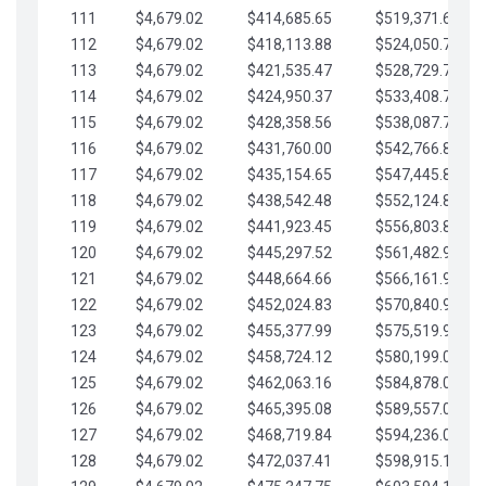
111
$4,679.02
$414,685.65
$519,371.69
112
$4,679.02
$418,113.88
$524,050.72
113
$4,679.02
$421,535.47
$528,729.74
114
$4,679.02
$424,950.37
$533,408.76
115
$4,679.02
$428,358.56
$538,087.79
116
$4,679.02
$431,760.00
$542,766.81
117
$4,679.02
$435,154.65
$547,445.84
118
$4,679.02
$438,542.48
$552,124.86
119
$4,679.02
$441,923.45
$556,803.88
120
$4,679.02
$445,297.52
$561,482.91
121
$4,679.02
$448,664.66
$566,161.93
122
$4,679.02
$452,024.83
$570,840.96
123
$4,679.02
$455,377.99
$575,519.98
124
$4,679.02
$458,724.12
$580,199.01
125
$4,679.02
$462,063.16
$584,878.03
126
$4,679.02
$465,395.08
$589,557.05
127
$4,679.02
$468,719.84
$594,236.08
128
$4,679.02
$472,037.41
$598,915.10