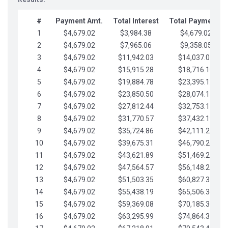
#
Payment Amt.
Total Interest
Total Payments
1
$4,679.02
$3,984.38
$4,679.02
2
$4,679.02
$7,965.06
$9,358.05
3
$4,679.02
$11,942.03
$14,037.07
4
$4,679.02
$15,915.28
$18,716.10
5
$4,679.02
$19,884.78
$23,395.12
6
$4,679.02
$23,850.50
$28,074.15
7
$4,679.02
$27,812.44
$32,753.17
8
$4,679.02
$31,770.57
$37,432.19
9
$4,679.02
$35,724.86
$42,111.22
10
$4,679.02
$39,675.31
$46,790.24
11
$4,679.02
$43,621.89
$51,469.27
12
$4,679.02
$47,564.57
$56,148.29
13
$4,679.02
$51,503.35
$60,827.32
14
$4,679.02
$55,438.19
$65,506.34
15
$4,679.02
$59,369.08
$70,185.36
16
$4,679.02
$63,295.99
$74,864.39