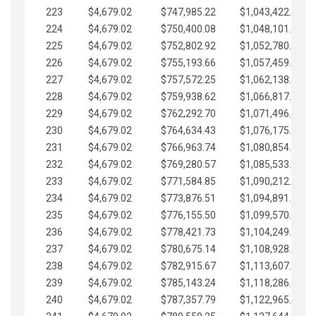
223
$4,679.02
$747,985.22
$1,043,422.41
224
$4,679.02
$750,400.08
$1,048,101.43
225
$4,679.02
$752,802.92
$1,052,780.45
226
$4,679.02
$755,193.66
$1,057,459.48
227
$4,679.02
$757,572.25
$1,062,138.50
228
$4,679.02
$759,938.62
$1,066,817.53
229
$4,679.02
$762,292.70
$1,071,496.55
230
$4,679.02
$764,634.43
$1,076,175.58
231
$4,679.02
$766,963.74
$1,080,854.60
232
$4,679.02
$769,280.57
$1,085,533.62
233
$4,679.02
$771,584.85
$1,090,212.65
234
$4,679.02
$773,876.51
$1,094,891.67
235
$4,679.02
$776,155.50
$1,099,570.70
236
$4,679.02
$778,421.73
$1,104,249.72
237
$4,679.02
$780,675.14
$1,108,928.75
238
$4,679.02
$782,915.67
$1,113,607.77
239
$4,679.02
$785,143.24
$1,118,286.79
240
$4,679.02
$787,357.79
$1,122,965.82