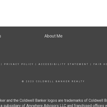
s
About Me
|
PRIVACY POLICY
|
ACCESSIBILITY STATEMENT
|
FAIR H
© 2023 COLDWELL BANKER REALTY
ker and the Coldwell Banker logos are trademarks of Coldwell 
 subsidiary of Anywhere Advisors LLC and franchised offices 