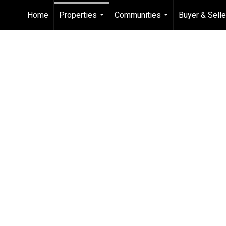
Home
Properties
Communities
Buyer & Sell
...
...