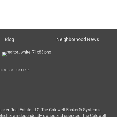
Blog
Neighborhood News
OUSING NOTICE
Banker Real Estate LLC. The Coldwell Banker® System is
which are independently owned and operated. The Coldwell