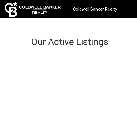
Coldwell Banker Realty
Our Active Listings