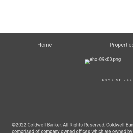
Home
Propertie
TERMS OF USE
©2022 Coldwell Banker. All Rights Reserved. Coldwell Ban
comprised of company owned offices which are owned by a