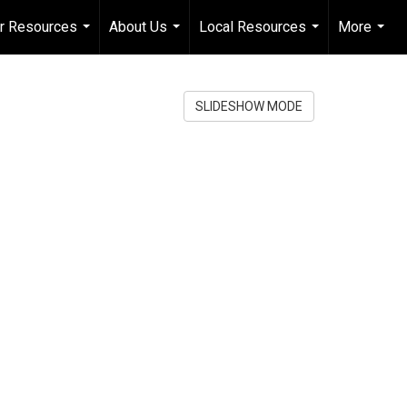
er Resources
About Us
Local Resources
More
...
...
...
...
SLIDESHOW MODE